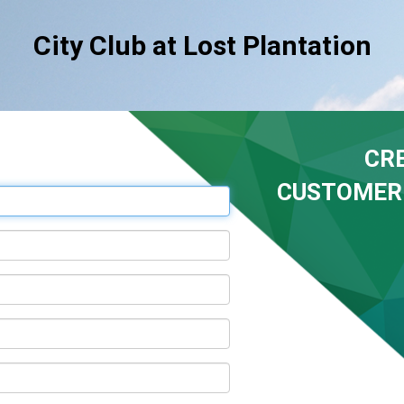
City Club at Lost Plantation
CR
CUSTOMER