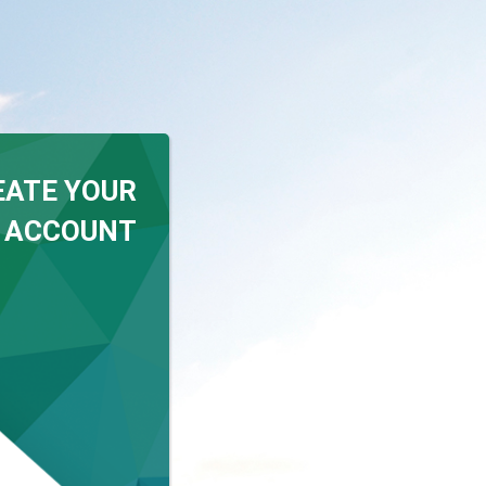
EATE YOUR
 ACCOUNT