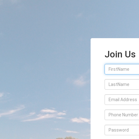
Join Us