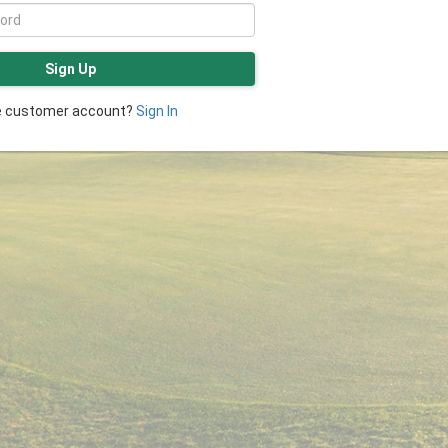
Sign Up
ve customer account?
Sign In