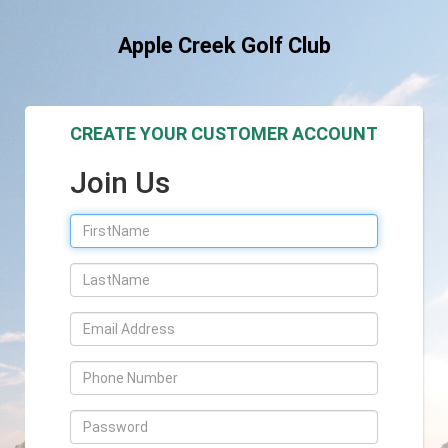
Apple Creek Golf Club
CREATE YOUR CUSTOMER ACCOUNT
Join Us