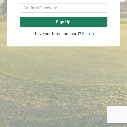
Sign Up
I have customer account?
Sign In