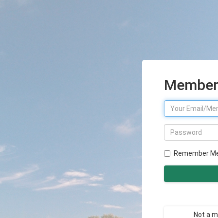
Member 
Remember M
Not a 