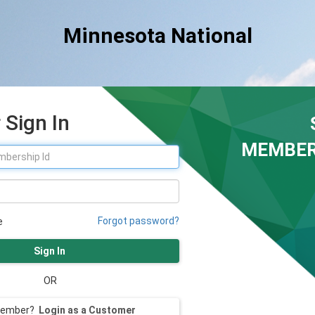
Minnesota National
Sign In
MEMBER
Forgot password?
e
Sign In
OR
member?
Login as a Customer