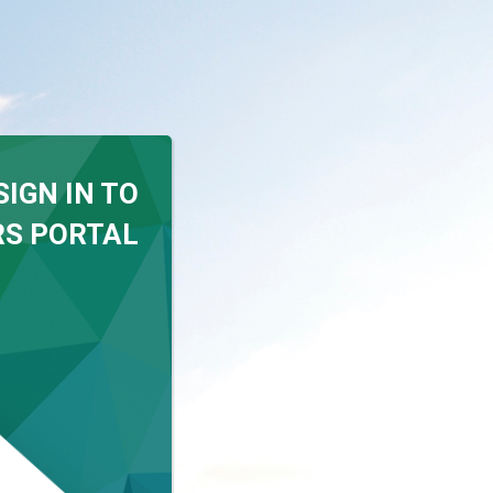
SIGN IN TO
S PORTAL