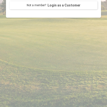
Login as a Customer
Not a member?