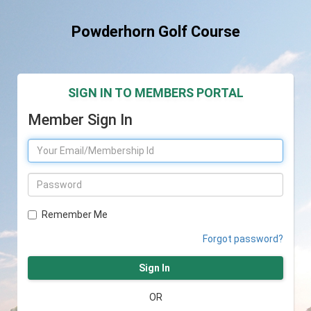
Powderhorn Golf Course
SIGN IN TO MEMBERS PORTAL
Member Sign In
Remember Me
Forgot password?
Sign In
OR